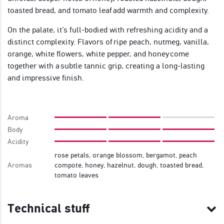
toasted bread, and tomato leaf add warmth and complexity.
On the palate, it’s full-bodied with refreshing acidity and a
distinct complexity. Flavors of ripe peach, nutmeg, vanilla,
orange, white flowers, white pepper, and honey come
together with a subtle tannic grip, creating a long-lasting
and impressive finish.
Aroma
Body
Acidity
rose petals, orange blossom, bergamot, peach
Aromas
compote, honey, hazelnut, dough, toasted bread,
tomato leaves
Technical stuff