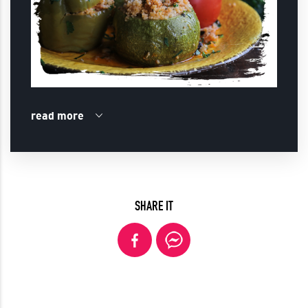
read more
SHARE IT