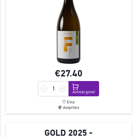
€27.
40
Almost gone!
Evia
Assyrtiko
GOLD 2025 -