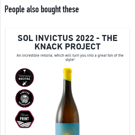
People also bought these
SOL INVICTUS 2022 - THE
KNACK PROJECT
An incredible retsina, which will turn you into a great fan of the
style!