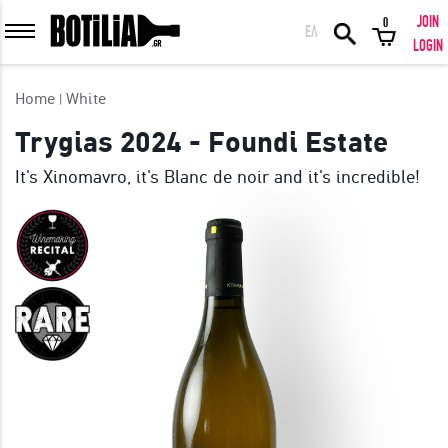
JOIN
0
ΕΛ
MEMBER LOGIN
LOGIN
Home
White
Trygias 2024 - Foundi Estate
It's Xinomavro, it's Blanc de noir and it's incredible!
Remember me
LOGIN
Forgot your password?
LOGIN WITH FACEBOOK
GREAT WINES FROM AROUND THE WORLD IN GREAT DEALS!