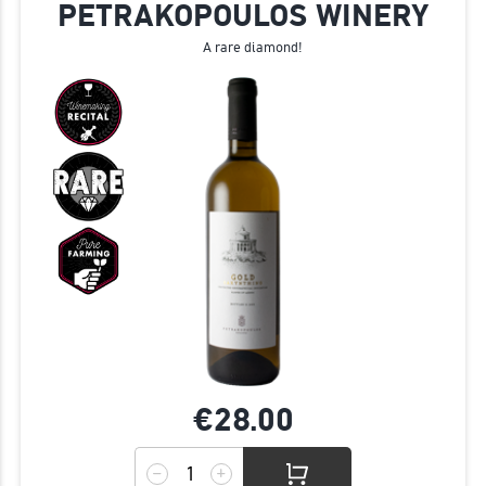
PETRAKOPOULOS WINERY
A rare diamond!
€28.
00