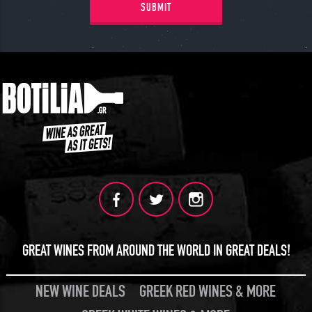
SUBMIT
GREAT WINES FROM AROUND THE WORLD IN GREAT DEALS!
NEW WINE DEALS
GREEK RED WINES & MORE