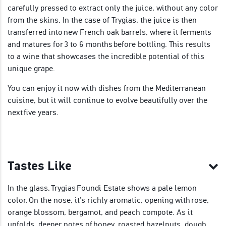
carefully pressed to extract only the juice, without any color
from the skins. In the case of Trygias, the juice is then
transferred into new French oak barrels, where it ferments
and matures for 3 to 6 months before bottling. This results
to a wine that showcases the incredible potential of this
unique grape.
You can enjoy it now with dishes from the Mediterranean
cuisine, but it will continue to evolve beautifully over the
next five years.
Tastes Like
In the glass, Trygias Foundi Estate shows a pale lemon
color. On the nose, it’s richly aromatic, opening with rose,
orange blossom, bergamot, and peach compote. As it
unfolds, deeper notes of honey, roasted hazelnuts, dough,