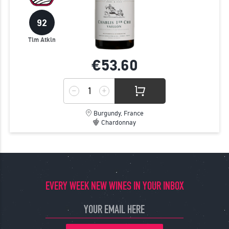
92
Tim Atkin
€53.
60
Burgundy, France
Chardonnay
EVERY WEEK NEW WINES IN YOUR INBOX