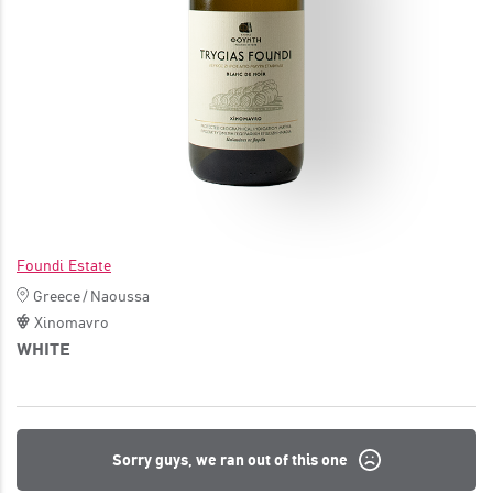
JOIN
Foundi Estate
Greece
/
Naoussa
Xinomavro
WHITE
Sorry guys, we ran out of this one