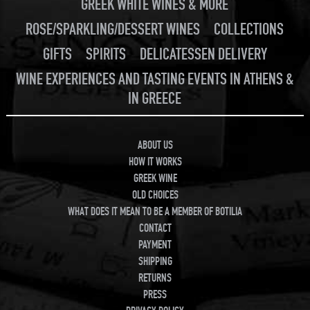
GREEK WHITE WINES & MORE
ROSE/SPARKLING/DESSERT WINES
COLLECTIONS
GIFTS
SPIRITS
DELICATESSEN DELIVERY
WINE EXPERIENCES AND TASTING EVENTS IN ATHENS &
IN GREECE
ABOUT US
HOW IT WORKS
GREEK WINE
OLD CHOICES
WHAT DOES IT MEAN TO BE A MEMBER OF BOTILIA
CONTACT
PAYMENT
SHIPPING
RETURNS
PRESS