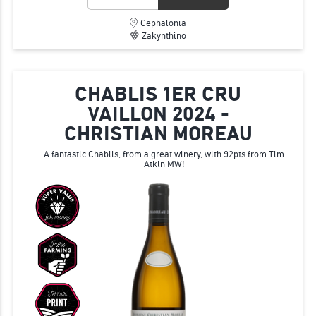
Cephalonia
Zakynthino
CHABLIS 1ER CRU
VAILLON 2024 -
CHRISTIAN MOREAU
A fantastic Chablis, from a great winery, with 92pts from Tim
Atkin MW!