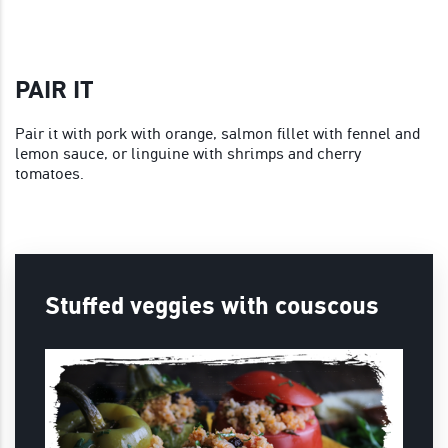
PAIR IT
Pair it with pork with orange, salmon fillet with fennel and
lemon sauce, or linguine with shrimps and cherry
tomatoes.
Stuffed veggies with couscous