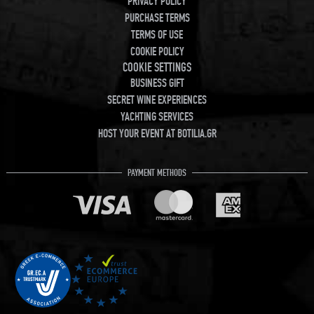
PRIVACY POLICY
PURCHASE TERMS
TERMS OF USE
COOKIE POLICY
COOKIE SETTINGS
BUSINESS GIFT
SECRET WINE EXPERIENCES
YACHTING SERVICES
HOST YOUR EVENT AT BOTILIA.GR
PAYMENT METHODS