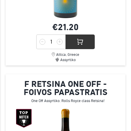
€21.
20
Attica, Greece
Assyrtiko
F RETSINA ONE OFF -
FOIVOS PAPASTRATIS
One Off Assyrtiko. Rolls Royce class Retsina!