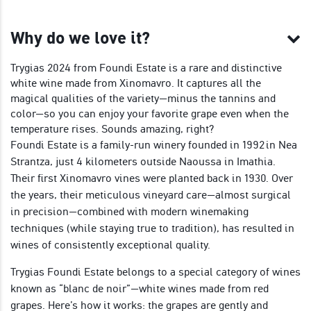
Why do we love it?
Trygias 2024 from Foundi Estate is a rare and distinctive
white wine made from Xinomavro. It captures all the
magical qualities of the variety—minus the tannins and
color—so you can enjoy your favorite grape even when the
temperature rises. Sounds amazing, right?
Foundi Estate is a family-run winery founded in 1992 in Nea
Strantza, just 4 kilometers outside Naoussa in Imathia.
Their first Xinomavro vines were planted back in 1930. Over
the years, their meticulous vineyard care—almost surgical
in precision—combined with modern winemaking
techniques (while staying true to tradition), has resulted in
wines of consistently exceptional quality.
Trygias Foundi Estate belongs to a special category of wines
known as “blanc de noir”—white wines made from red
grapes. Here’s how it works: the grapes are gently and