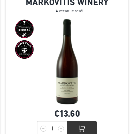
MARKOVITIS WINERY
A versatile rosé!
€13.
60