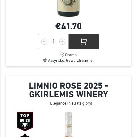
€41.
70
Drama
Assyrtiko, Gewurztraminer
LIMNIO ROSE 2025 -
GKIRLEMIS WINERY
Elegance in all its glory!