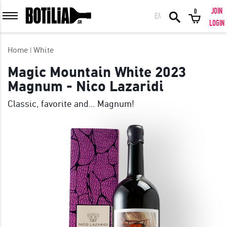
JOIN
0
ΕΛ
MEMBER LOGIN
LOGIN
Home
White
Magic Mountain White 2023
Magnum - Nico Lazaridi
Remember me
Classic, favorite and... Magnum!
LOGIN
Forgot your password?
LOGIN WITH FACEBOOK
GREAT WINES FROM AROUND THE WORLD IN GREAT DEALS!