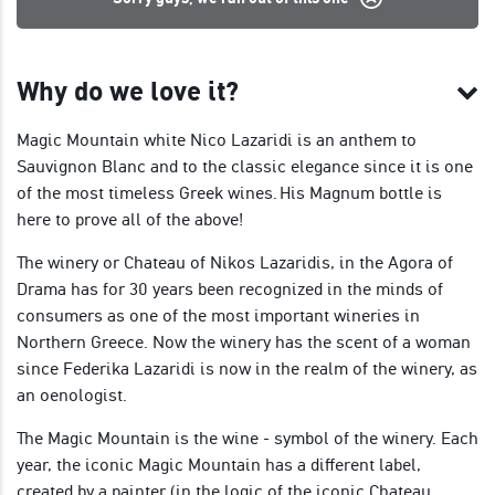
Why do we love it?
Magic Mountain white Nico Lazaridi is an anthem to
Sauvignon Blanc and to the classic elegance since it is one
of the most timeless Greek wines. His Magnum bottle is
here to prove all of the above!
The winery or Chateau of Nikos Lazaridis, in the Agora of
Drama has for 30 years been recognized in the minds of
consumers as one of the most important wineries in
Northern Greece. Now the winery has the scent of a woman
since Federika Lazaridi is now in the realm of the winery, as
an oenologist.
The Magic Mountain is the wine - symbol of the winery. Each
year, the iconic Magic Mountain has a different label,
created by a painter (in the logic of the iconic Chateau