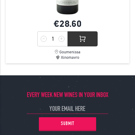
€28.
60
Goumenissa
Xinomavro
EVERY WEEK NEW WINES IN YOUR INBOX
SUBMIT