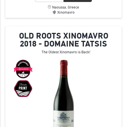
Naoussa, Greece
Xinomavro
OLD ROOTS XINOMAVRO
2018 - DOMAINE TATSIS
The Oldest Xinomavro is Back!