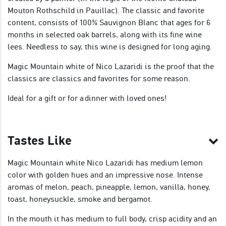
Mouton Rothschild in Pauillac). The classic and favorite
content, consists of 100% Sauvignon Blanc that ages for 6
months in selected oak barrels, along with its fine wine
lees. Needless to say, this wine is designed for long aging.
Magic Mountain white of Nico Lazaridi is the proof that the
classics are classics and favorites for some reason.
Ideal for a gift or for a dinner with loved ones!
Tastes Like
Magic Mountain white Nico Lazaridi has medium lemon
color with golden hues and an impressive nose. Intense
aromas of melon, peach, pineapple, lemon, vanilla, honey,
toast, honeysuckle, smoke and bergamot.
In the mouth it has medium to full body, crisp acidity and an