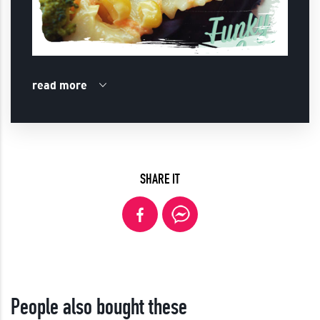
read more
SHARE IT
People also bought these