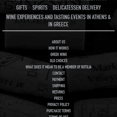
GIFTS
SPIRITS
DELICATESSEN DELIVERY
WINE EXPERIENCES AND TASTING EVENTS IN ATHENS &
IN GREECE
ABOUT US
HOW IT WORKS
GREEK WINE
OLD CHOICES
WHAT DOES IT MEAN TO BE A MEMBER OF BOTILIA
CONTACT
PAYMENT
SHIPPING
RETURNS
PRESS
PRIVACY POLICY
PURCHASE TERMS