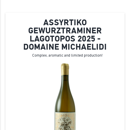
ASSYRTIKO
GEWURZTRAMINER
LAGOTOPOS 2025 -
DOMAINE MICHAELIDI
Complex, aromatic and limited production!