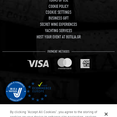
TERMS OF USE
COOKIE POLICY
COOKIE SETTINGS
BUSINESS GIFT
SECRET WINE EXPERIENCES
YACHTING SERVICES
HOST YOUR EVENT AT BOTILIA.GR
PAYMENT METHODS
By clicking “Accept All Cookies”, you agree to the storing of
cookies on your device to enhance site navigation, analyze