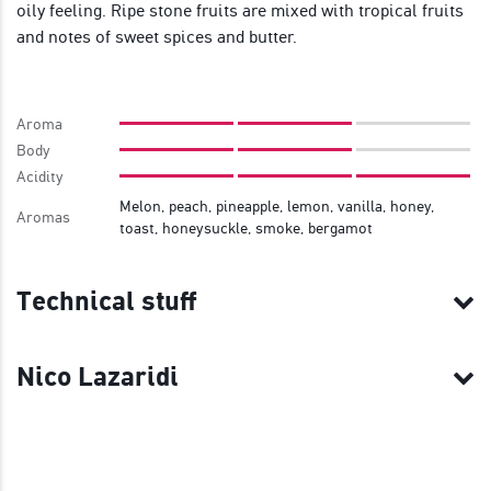
oily feeling. Ripe stone fruits are mixed with tropical fruits
and notes of sweet spices and butter.
Aroma
Body
Acidity
Melon, peach, pineapple, lemon, vanilla, honey,
Aromas
toast, honeysuckle, smoke, bergamot
Technical stuff
Nico Lazaridi