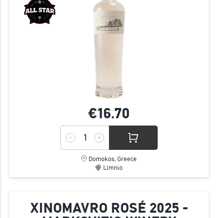
€16.
70
Domokos, Greece
Limnio
XINOMAVRO ROSÉ 2025 -