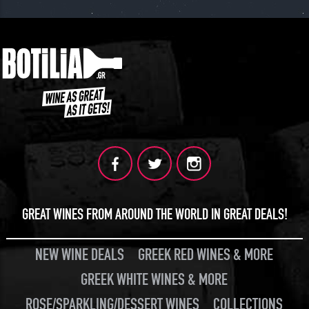
GREAT WINES FROM AROUND THE WORLD IN GREAT DEALS!
NEW WINE DEALS
GREEK RED WINES & MORE
GREEK WHITE WINES & MORE
ROSE/SPARKLING/DESSERT WINES
COLLECTIONS