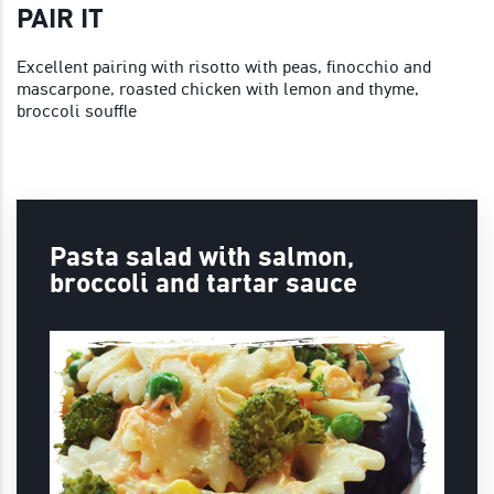
PAIR IT
Excellent pairing with risotto with peas, finocchio and
mascarpone, roasted chicken with lemon and thyme,
broccoli souffle
Pasta salad with salmon,
broccoli and tartar sauce