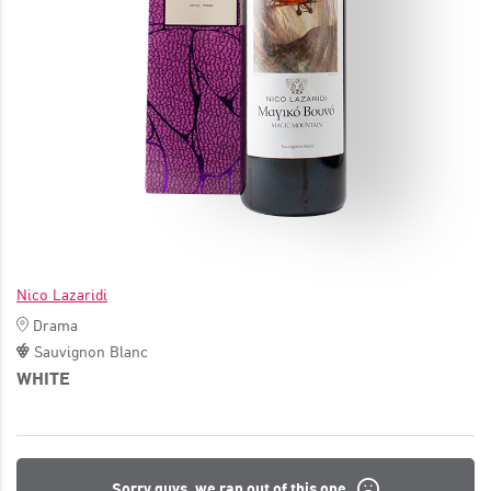
JOIN
Nico Lazaridi
Drama
Sauvignon Blanc
WHITE
Sorry guys, we ran out of this one