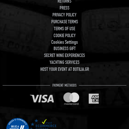
RETURNS
PRESS
PRIVACY POLICY
PURCHASE TERMS
TERMS OF USE
COOKIE POLICY
Cookies Settings
BUSINESS GIFT
SECRET WINE EXPERIENCES
YACHTING SERVICES
HOST YOUR EVENT AT BOTILIA.GR
PAYMENT METHODS