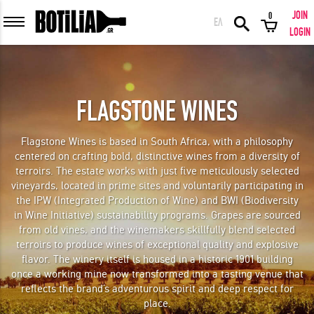
JOIN
0
ΕΛ
MEMBER LOGIN
LOGIN
FLAGSTONE WINES
Remember me
Flagstone Wines is based in South Africa, with a philosophy
centered on crafting bold, distinctive wines from a diversity of
LOGIN
Forgot your password?
terroirs. The estate works with just five meticulously selected
vineyards, located in prime sites and voluntarily participating in
the IPW (Integrated Production of Wine) and BWI (Biodiversity
LOGIN WITH FACEBOOK
in Wine Initiative) sustainability programs. Grapes are sourced
from old vines, and the winemakers skillfully blend selected
terroirs to produce wines of exceptional quality and explosive
flavor. The winery itself is housed in a historic 1901 building
once a working mine now transformed into a tasting venue that
GREAT WINES FROM AROUND THE WORLD IN GREAT DEALS!
reflects the brand’s adventurous spirit and deep respect for
place.