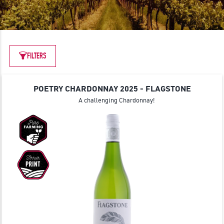
JOIN
FILTERS
POETRY CHARDONNAY 2025 - FLAGSTONE
A challenging Chardonnay!