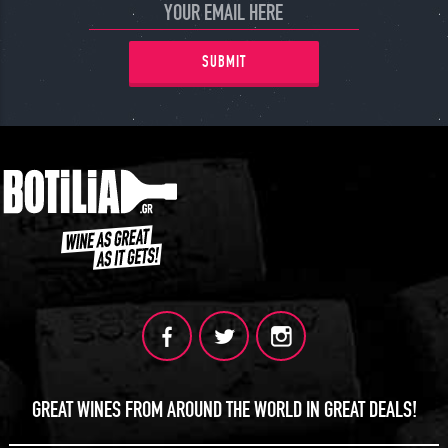
SUBMIT
GREAT WINES FROM AROUND THE WORLD IN GREAT DEALS!