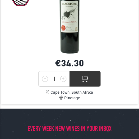
€34.
30
Cape Town, South Africa
Pinotage
EVERY WEEK NEW WINES IN YOUR INBOX