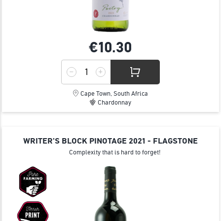
€10.
30
Cape Town, South Africa
Chardonnay
WRITER'S BLOCK PINOTAGE 2021 - FLAGSTONE
Complexity that is hard to forget!