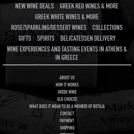
NEW WINE DEALS
GREEK RED WINES & MORE
GREEK WHITE WINES & MORE
ROSE/SPARKLING/DESSERT WINES
COLLECTIONS
GIFTS
SPIRITS
DELICATESSEN DELIVERY
WINE EXPERIENCES AND TASTING EVENTS IN ATHENS &
IN GREECE
ABOUT US
HOW IT WORKS
GREEK WINE
OLD CHOICES
WHAT DOES IT MEAN TO BE A MEMBER OF BOTILIA
CONTACT
PAYMENT
SHIPPING