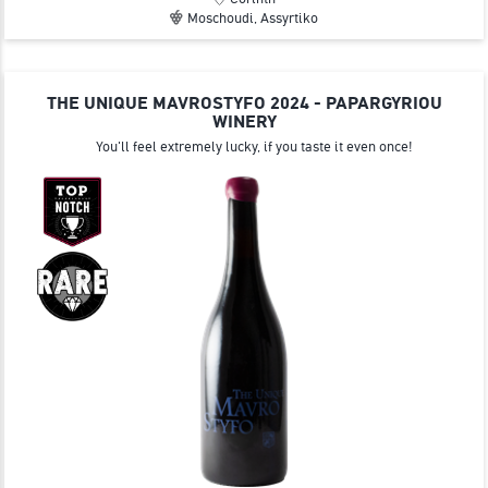
Moschoudi, Assyrtiko
THE UNIQUE MAVROSTYFO 2024 - PAPARGYRIOU
WINERY
You'll feel extremely lucky, if you taste it even once!