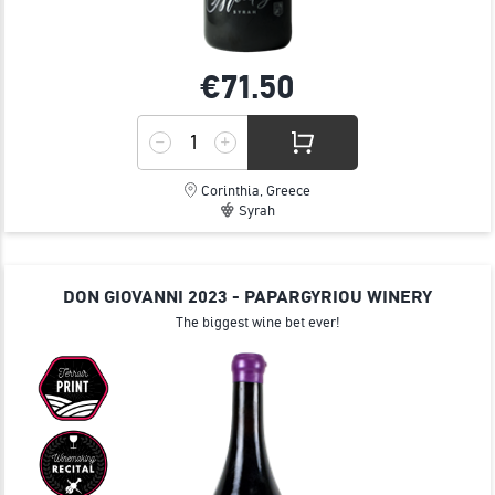
€71.
50
Corinthia, Greece
Syrah
DON GIOVANNI 2023 - PAPARGYRIOU WINERY
The biggest wine bet ever!