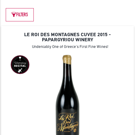
JOIN
FILTERS
LE ROI DES MONTAGNES CUVEE 2015 -
PAPARGYRIOU WINERY
Undeniably One of Greece's First Fine Wines!