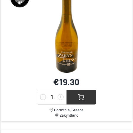
€19.
30
Corinthia, Greece
Zakynthino