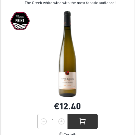
The Greek white wine with the most fanatic audience!
€12.
40
Corinth