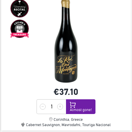
€37.
10
Almost gone!
Corinthia, Greece
Cabernet Sauvignon, Mavrodafni, Touriga Nacional