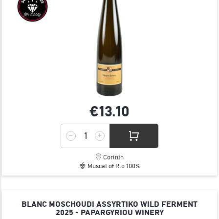
€13.
10
Corinth
Muscat of Rio 100%
BLANC MOSCHOUDI ASSYRTIKO WILD FERMENT
2025 - PAPARGYRIOU WINERY