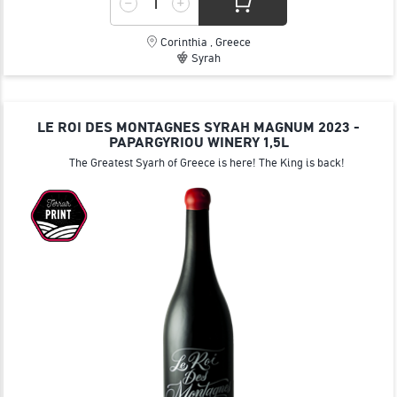
Corinthia , Greece
Syrah
LE ROI DES MONTAGNES SYRAH MAGNUM 2023 -
PAPARGYRIOU WINERY 1,5L
The Greatest Syarh of Greece is here! The King is back!