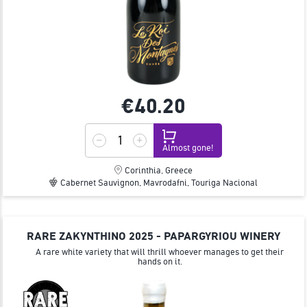
€40.
20
Almost gone!
Corinthia, Greece
Cabernet Sauvignon, Mavrodafni, Touriga Nacional
RARE ZAKYNTHINO 2025 - PAPARGYRIOU WINERY
A rare white variety that will thrill whoever manages to get their
hands on it.