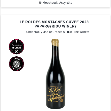
Moschoudi, Assyrtiko
LE ROI DES MONTAGNES CUVEE 2023 -
PAPARGYRIOU WINERY
Undeniably One of Greece's First Fine Wines!