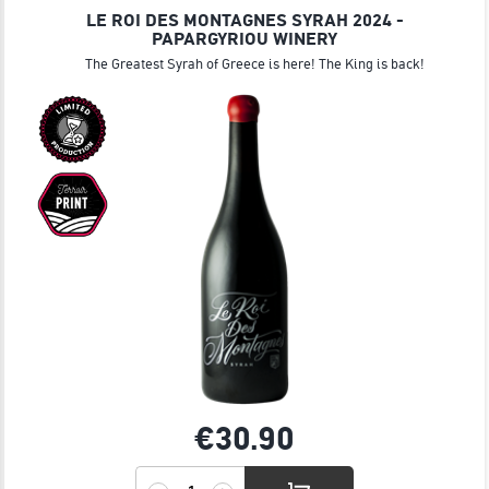
LE ROI DES MONTAGNES SYRAH 2024 -
PAPARGYRIOU WINERY
The Greatest Syrah of Greece is here! The King is back!
€30.
90