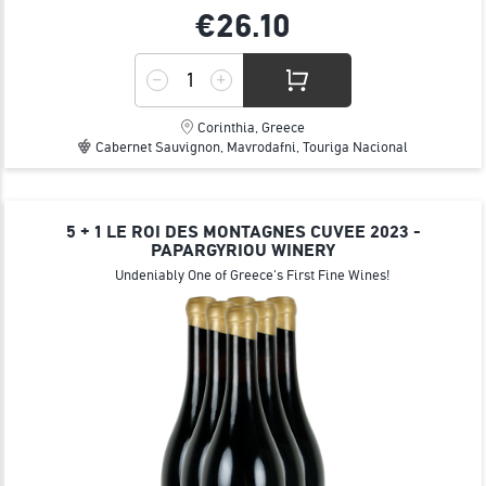
€26.
10
Corinthia, Greece
Cabernet Sauvignon, Mavrodafni, Touriga Nacional
5 + 1 LE ROI DES MONTAGNES CUVEE 2023 -
PAPARGYRIOU WINERY
Undeniably One of Greece's First Fine Wines!