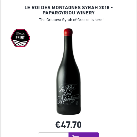
LE ROI DES MONTAGNES SYRAH 2016 -
PAPARGYRIOU WINERY
The Greatest Syrah of Greece is here!
€47.
70