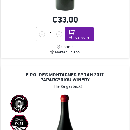
€33.
00
Almost gone!
Corinth
Montepulciano
LE ROI DES MONTAGNES SYRAH 2017 -
PAPARGYRIOU WINERY
The King is back!