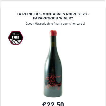
LA REINE DES MONTAGNES NOIRE 2023 -
PAPARGYRIOU WINERY
Queen Mavrodaphne finally opens her cards!
€22.
50