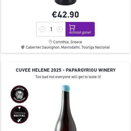
€42.
90
Almost gone!
Corinthia, Greece
Cabernet Sauvignon, Mavrodafni, Touriga Nacional
CUVEE HELENE 2025 - PAPARGYRIOU WINERY
Too bad not everyone will get to taste it!