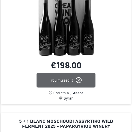
€198.
00
You missed it
Corinthia , Greece
Syrah
5 + 1 BLANC MOSCHOUDI ASSYRTIKO WILD
FERMENT 2025 - PAPARGYRIOU WINERY