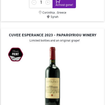
Almost gone!
Corinthia , Greece
Syrah
CUVEE ESPERANCE 2023 - PAPARGYRIOU WINERY
Limited bottles and an original grape!