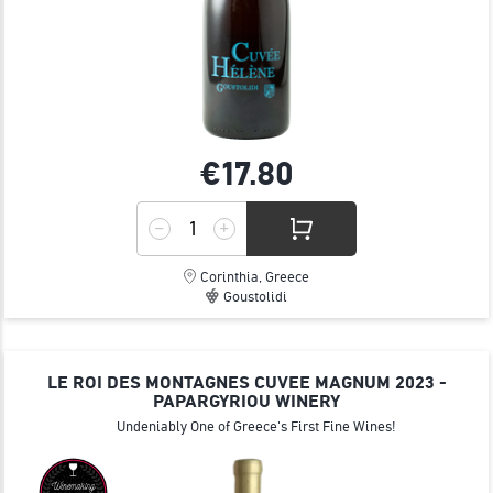
€17.
80
Corinthia, Greece
Goustolidi
LE ROI DES MONTAGNES CUVEE MAGNUM 2023 -
PAPARGYRIOU WINERY
Undeniably One of Greece's First Fine Wines!