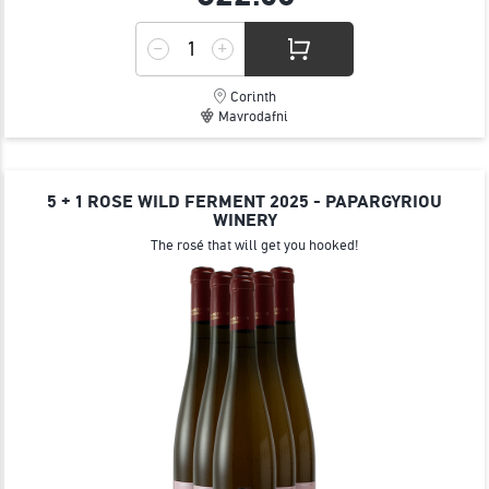
Corinth
Mavrodafni
5 + 1 ROSE WILD FERMENT 2025 - PAPARGYRIOU
WINERY
The rosé that will get you hooked!