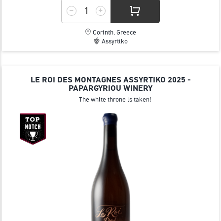
Corinth, Greece
Assyrtiko
LE ROI DES MONTAGNES ASSYRTIKO 2025 -
PAPARGYRIOU WINERY
The white throne is taken!