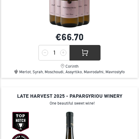
€66.
70
Corinth
Merlot, Syrah, Moschoudi, Assyrtiko, Mavrodafni, Mavrostyfo
LATE HARVEST 2025 - PAPARGYRIOU WINERY
One beautiful sweet wine!