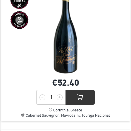
€52.
40
Corinthia, Greece
Cabernet Sauvignon, Mavrodafni, Touriga Nacional