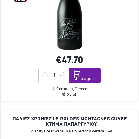
€47.
70
Almost gone!
Corinthia, Greece
Syrah
ΠΑΛΙΕΣ ΧΡΟΝΙΈΣ LE ROI DES MONTAGNES CUVEE
- ΚΤΗΜΑ ΠΑΠΑΡΓΥΡΙΟΥ
A Truly Great Wine in a Collector’s Vertical Set!