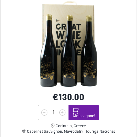
€130.
00
Almost gone!
Corinthia, Greece
Cabernet Sauvignon, Mavrodafni, Touriga Nacional