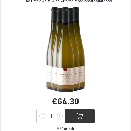
The Greek white wine with the most fanatic audience!
€64.
30
Corinth