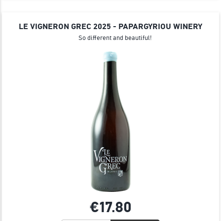
LE VIGNERON GREC 2025 - PAPARGYRIOU WINERY
So different and beautiful!
€17.
80