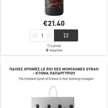
€21.
40
Corinth
Assyrtiko
ΠΑΛΙΕΣ ΧΡΟΝΙΈΣ LE ROI DES MONTAGNES SYRAH
- ΚΤΗΜΑ ΠΑΠΑΡΓΥΡΙΟΥ
The Greatest Syrah of Greece in four stunning vintages!