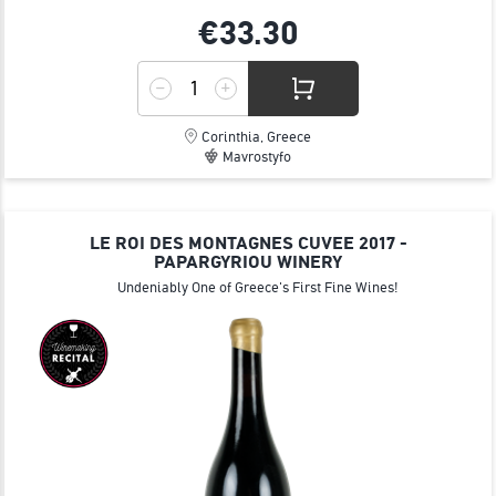
€33.
30
Corinthia, Greece
Mavrostyfo
LE ROI DES MONTAGNES CUVEE 2017 -
PAPARGYRIOU WINERY
Undeniably One of Greece's First Fine Wines!