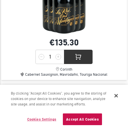
€135.
30
Corinth
Cabernet Sauvignon, Mavrodafni, Touriga Nacional
By clicking “Accept All Cookies”, you agree to the storing of
ROSE WILD FERMENT 2025 - PAPARGYRIOU
cookies on your device to enhance site navigation, analyze
WINERY
site usage, and assist in our marketing efforts.
The rosé that will get you hooked!
Cookies Settings
Accept All Cookies