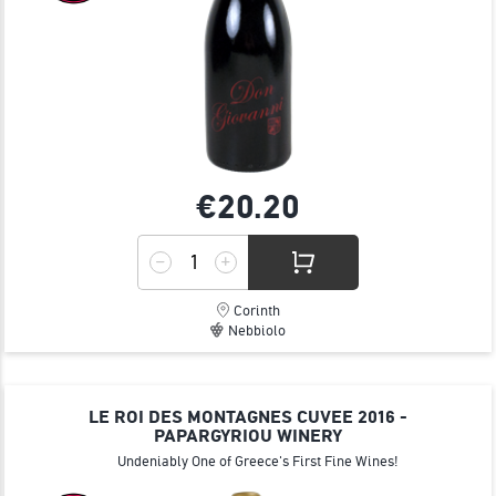
€20.
20
Corinth
Nebbiolo
LE ROI DES MONTAGNES CUVEE 2016 -
PAPARGYRIOU WINERY
Undeniably One of Greece's First Fine Wines!