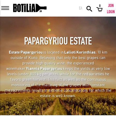
JOIN
0
ΕΛ
MEMBER LOGIN
LOGIN
PAPARGYRIOU ESTATE
Remember me
Estate
Papargyriou
is located in
Lalioti
Korinthias
, 10 km
outside of Kiato. Believing that only the best grapes can
LOGIN
Forgot your password?
provide high quality wine, the experienced
winemaker
Yiannis
Papargyriou
keeps the yields at very low
levels (under 800 kg per acre), while for the red varieties he
LOGIN WITH FACEBOOK
favors green harvest. This fact as well as the continuous
monitoring of the maturing of the grapes with constant
measurements results in extreme concentration, for which the
estate is well known.
GREAT WINES FROM AROUND THE WORLD IN GREAT DEALS!