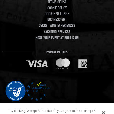
TERMS OF USE
COOKIE POLICY
COOKIE SETTINGS
BUSINESS GIFT
SECRET WINE EXPERIENCES
YACHTING SERVICES
HOST YOUR EVENT AT BOTILIA.GR
PAYMENT METHODS
By clicking “Accept All Cookies”, you agree to the storing of