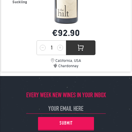
Suckling
€92.
90
California, USA
Chardonnay
EVERY WEEK NEW WINES IN YOUR INBOX
SUBMIT