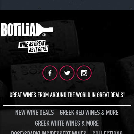
GREAT WINES FROM AROUND THE WORLD IN GREAT DEALS!
NEW WINE DEALS
GREEK RED WINES & MORE
GREEK WHITE WINES & MORE