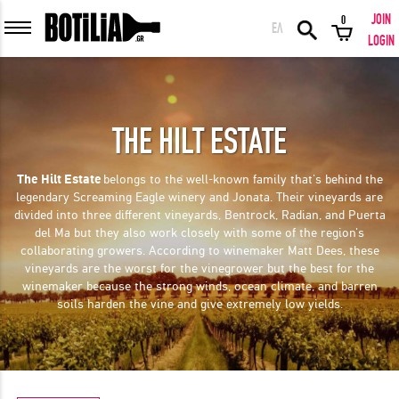
JOIN
0
ΕΛ
MEMBER LOGIN
LOGIN
THE HILT ESTATE
Remember me
The Hilt Estate
belongs to the well-known family that's behind the
legendary Screaming Eagle winery and Jonata. Their vineyards are
LOGIN
Forgot your password?
divided into three different vineyards, Bentrock, Radian, and Puerta
del Ma but they also work closely with some of the region's
collaborating growers. According to winemaker Matt Dees, these
LOGIN WITH FACEBOOK
vineyards are the worst for the vinegrower but the best for the
winemaker because the strong winds, ocean climate, and barren
soils harden the vine and give extremely low yields.
GREAT WINES FROM AROUND THE WORLD IN GREAT DEALS!