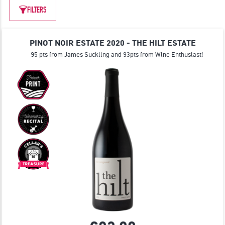
JOIN
FILTERS
PINOT NOIR ESTATE 2020 - THE HILT ESTATE
95 pts from James Suckling and 93pts from Wine Enthusiast!