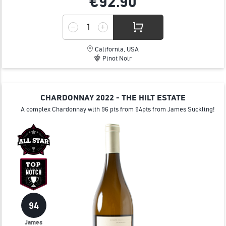
€92.
90
California, USA
Pinot Noir
CHARDONNAY 2022 - THE HILT ESTATE
A complex Chardonnay with 96 pts from 94pts from James Suckling!
94
James