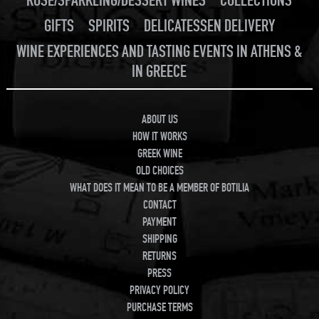
ROSE/SPARKLING/DESSERT WINES
COLLECTIONS
GIFTS
SPIRITS
DELICATESSEN DELIVERY
WINE EXPERIENCES AND TASTING EVENTS IN ATHENS &
IN GREECE
ABOUT US
HOW IT WORKS
GREEK WINE
OLD CHOICES
WHAT DOES IT MEAN TO BE A MEMBER OF BOTILIA
CONTACT
PAYMENT
SHIPPING
RETURNS
PRESS
PRIVACY POLICY
PURCHASE TERMS