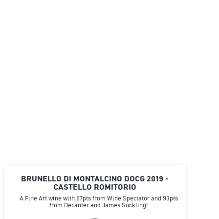
BRUNELLO DI MONTALCINO DOCG 2019 -
CASTELLO ROMITORIO
A Fine Art wine with 97pts from Wine Spectator and 93pts
from Decanter and James Suckling!