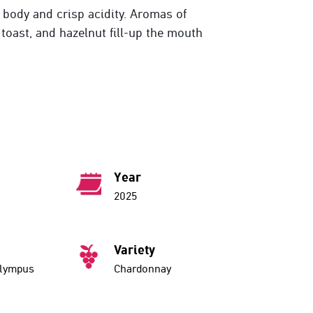
l body and crisp acidity. Aromas of
toast, and hazelnut fill-up the mouth
Year
2025
Variety
Olympus
Chardonnay