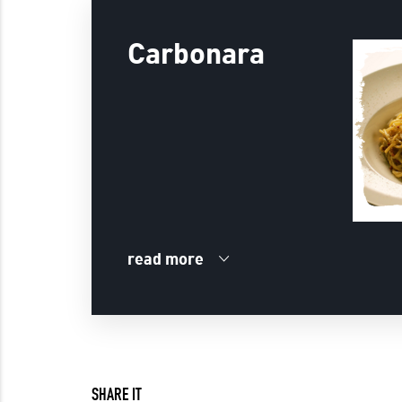
Carbonara
read more
SHARE IT