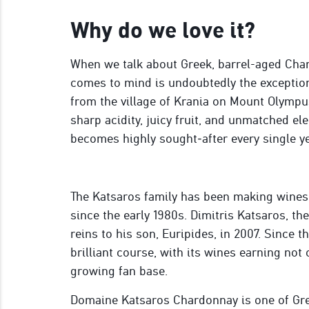
Why do we love it?
When we talk about Greek, barrel-aged Chard
comes to mind is undoubtedly the excepti
from the village of Krania on Mount Olympu
sharp acidity, juicy fruit, and unmatched el
becomes highly sought‑after every single ye
The Katsaros family has been making wines
since the early 1980s. Dimitris Katsaros, th
reins to his son, Euripides, in 2007. Since t
brilliant course, with its wines earning not 
growing fan base.
Domaine Katsaros Chardonnay is one of Gre