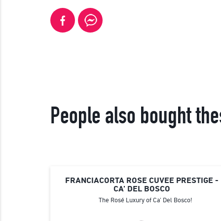
People also bought the
FRANCIACORTA ROSE CUVEE PRESTIGE -
CA' DEL BOSCO
The Rosé Luxury of Ca' Del Bosco!