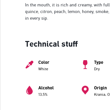
In the mouth, it is rich and creamy, with ful
quince, citron, peach, lemon, honey, smoke, 
in every sip.
Technical stuff
Color
Type
White
Dry
Alcohol
Origin
13,5%
Krania, 