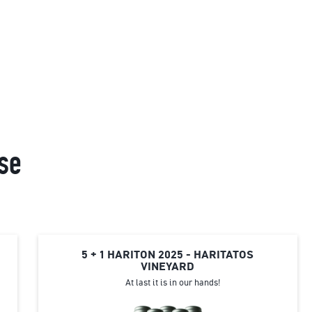
se
5 + 1 HARITON 2025 - HARITATOS
VINEYARD
At last it is in our hands!