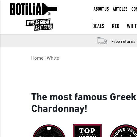
ABOUT US
ARTICLES
CO
MEMBER LOGIN
DEALS
RED
WHIT
Free returns
Remember me
Home
White
LOGIN
Forgot your password?
The most famous Greek
Chardonnay!