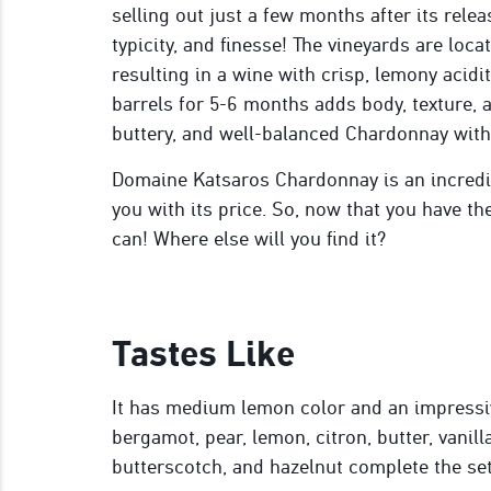
selling out just a few months after its relea
typicity, and finesse! The vineyards are loca
resulting in a wine with crisp, lemony acidi
barrels for 5-6 months adds body, texture, a
buttery, and well-balanced Chardonnay with
Domaine Katsaros Chardonnay is an incredib
you with its price. So, now that you have t
can! Where else will you find it?
Tastes Like
It has medium lemon color and an impressiv
bergamot, pear, lemon, citron, butter, vanill
butterscotch, and hazelnut complete the set