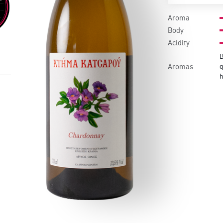
Aroma
Body
Acidity
B
Aromas
q
h