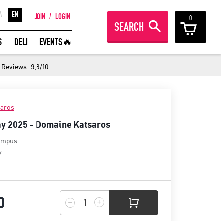
Λ
EN
JOIN
/
LOGIN
0
SEARCH
REAT WINES FROM AROUND THE
S
DELI
EVENTS🔥
ORLD IN GREAT DEALS!
Reviews: 9,8/10
JOIN
aros
y 2025 - Domaine Katsaros
ympus
y
0