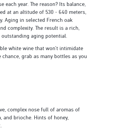
se each year. The reason? Its balance,
ted at an altitude of 530 - 640 meters,
ty. Aging in selected French oak
nd complexity. The result is a rich,
 outstanding aging potential.
le white wine that won’t intimidate
he chance, grab as many bottles as you
e, complex nose full of aromas of
a, and brioche. Hints of honey,
.