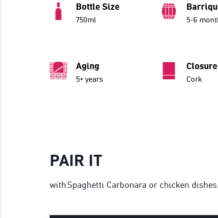
Bottle Size
Barriq
750ml
5-6 mont
Aging
Closure
5+ years
Cork
PAIR IT
with Spaghetti Carbonara or chicken dishes