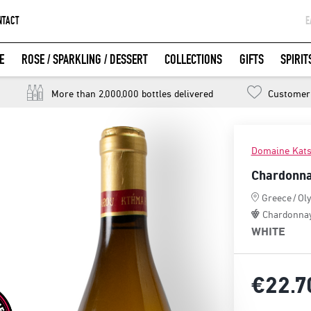
NTACT
Ε
G
E
ROSE / SPARKLING / DESSERT
COLLECTIONS
GIFTS
SPIRIT
W
LOGIN WITH FACEBOOK
More than 2,000,000 bottles delivered
Customer 
Domaine Kats
Chardonna
Greece
/
Ol
Chardonna
WHITE
€22.
7