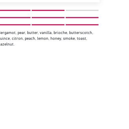
ergamot, pear, butter, vanilla, brioche, butterscotch,
uince, citron, peach, lemon, honey, smoke, toast,
azelnut.