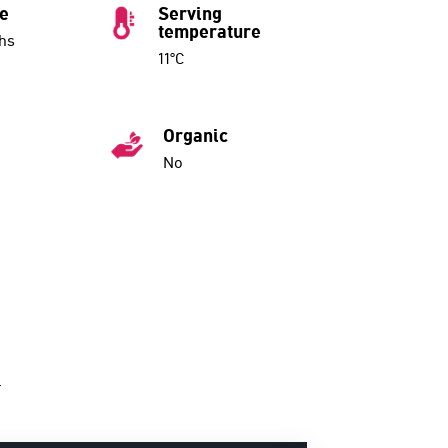
ue
Serving
temperature
hs
11°C
Organic
No
.