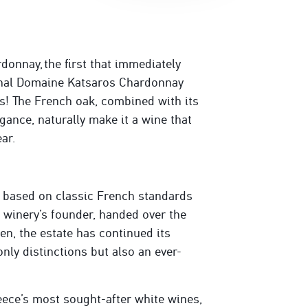
onnay, the first that immediately
onal Domaine Katsaros Chardonnay
s! The French oak, combined with its
egance, naturally make it a wine that
ar.
 based on classic French standards
e winery’s founder, handed over the
hen, the estate has continued its
only distinctions but also an ever-
ece’s most sought-after white wines,