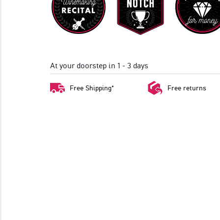
At your doorstep in 1 - 3 days
Free Shipping*
Free returns