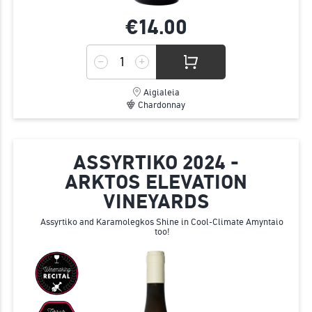
€14.
00
Aigialeia
Chardonnay
ASSYRTIKO 2024 -
ARKTOS ELEVATION
VINEYARDS
Assyrtiko and Karamolegkos Shine in Cool-Climate Amyntaio
too!