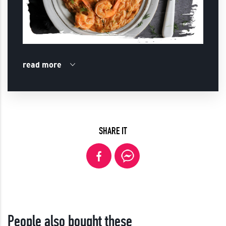
read more
SHARE IT
People also bought these