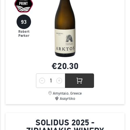
93
Robert
Parker
€20.
30
Amyntaio, Greece
Assyrtiko
SOLIDUS 2025 -