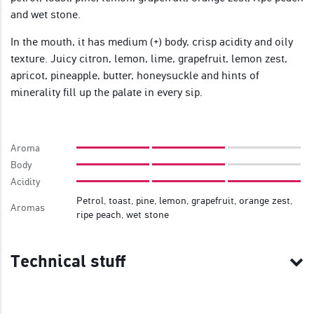
and wet stone.
In the mouth, it has medium (+) body, crisp acidity and oily
texture. Juicy citron, lemon, lime, grapefruit, lemon zest,
apricot, pineapple, butter, honeysuckle and hints of
minerality fill up the palate in every sip.
Aroma
Body
Acidity
Petrol, toast, pine, lemon, grapefruit, orange zest,
Aromas
ripe peach, wet stone
Technical stuff