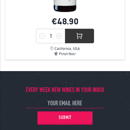
€48.
90
California, USA
Pinot Noir
EVERY WEEK NEW WINES IN YOUR INBOX
SUBMIT