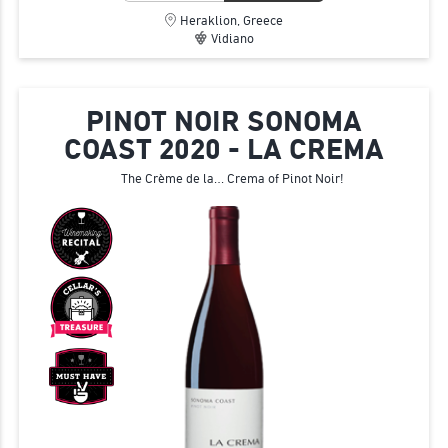
Heraklion, Greece
Vidiano
PINOT NOIR SONOMA
COAST 2020 - LA CREMA
The Crème de la… Crema of Pinot Noir!