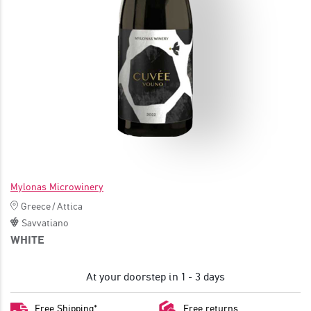
JOIN
Mylonas Microwinery
Greece
/
Attica
Savvatiano
WHITE
At your doorstep in 1 - 3 days
Free Shipping*
Free returns