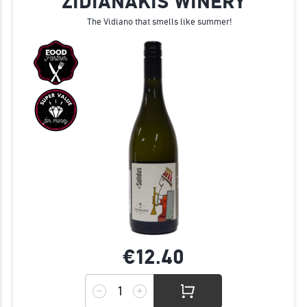
ZIDIANAKIS WINERY
The Vidiano that smells like summer!
€12.
40