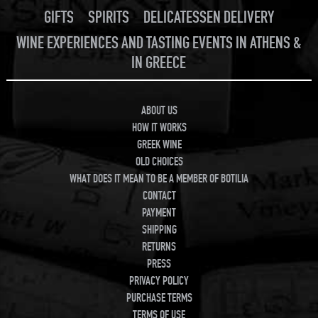
GIFTS
SPIRITS
DELICATESSEN DELIVERY
WINE EXPERIENCES AND TASTING EVENTS IN ATHENS &
IN GREECE
ABOUT US
HOW IT WORKS
GREEK WINE
OLD CHOICES
WHAT DOES IT MEAN TO BE A MEMBER OF BOTILIA
CONTACT
PAYMENT
SHIPPING
RETURNS
PRESS
PRIVACY POLICY
PURCHASE TERMS
TERMS OF USE