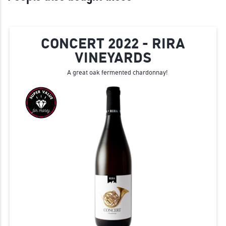
CONCERT 2022 - RIRA
VINEYARDS
A great oak fermented chardonnay!