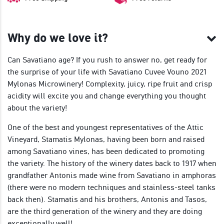
Why do we love it?
Can Savatiano age? If you rush to answer no, get ready for
the surprise of your life with Savatiano Cuvee Vouno 2021
Mylonas Microwinery! Complexity, juicy, ripe fruit and crisp
acidity will excite you and change everything you thought
about the variety!
One of the best and youngest representatives of the Attic
Vineyard, Stamatis Mylonas, having been born and raised
among Savatiano vines, has been dedicated to promoting
the variety. The history of the winery dates back to 1917 when
grandfather Antonis made wine from Savatiano in amphoras
(there were no modern techniques and stainless-steel tanks
back then). Stamatis and his brothers, Antonis and Tasos,
are the third generation of the winery and they are doing
exceptionally well!