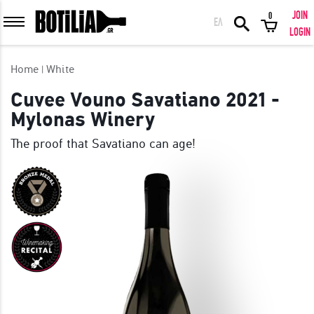
JOIN
0
ΕΛ
MEMBER LOGIN
LOGIN
Home
White
Cuvee Vouno Savatiano 2021 -
Mylonas Winery
Remember me
The proof that Savatiano can age!
LOGIN
Forgot your password?
LOGIN WITH FACEBOOK
GREAT WINES FROM AROUND THE WORLD IN GREAT DEALS!