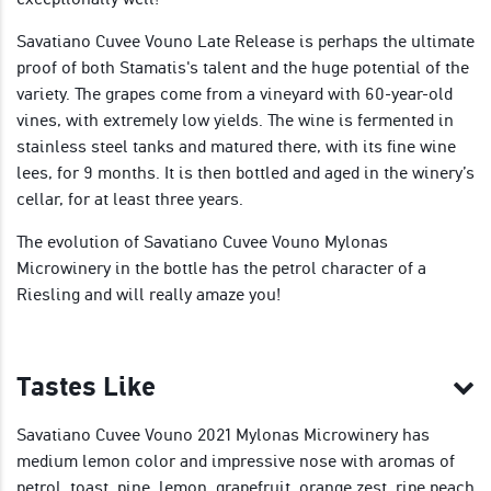
Savatiano Cuvee Vouno Late Release is perhaps the ultimate
proof of both Stamatis's talent and the huge potential of the
variety. The grapes come from a vineyard with 60-year-old
vines, with extremely low yields. The wine is fermented in
stainless steel tanks and matured there, with its fine wine
lees, for 9 months. It is then bottled and aged in the winery’s
cellar, for at least three years.
The evolution of Savatiano Cuvee Vouno Mylonas
Microwinery in the bottle has the petrol character of a
Riesling and will really amaze you!
Tastes Like
Savatiano Cuvee Vouno 2021 Mylonas Microwinery has
medium lemon color and impressive nose with aromas of
petrol, toast, pine, lemon, grapefruit, orange zest, ripe peach