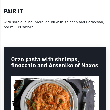
PAIR IT
with sole a la Meuniere, gnudi with spinach and Parmesan,
red mullet savoro
Orzo pasta with shrimps,
finocchio and Arseniko of Naxos