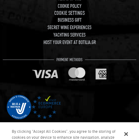
COOKIE POLICY
COOKIE SETTINGS
BUSINESS GIFT
SECRET WINE EXPERIENCES
YACHTING SERVICES
HOST YOUR EVENT AT BOTILIA.GR
PAYMENT METHODS
By clicking “Accept All Cookies”, you agree to the storing of
cookies on your device to enhance site navigation, analyze