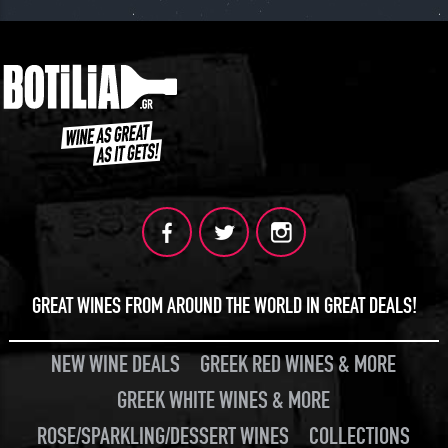
GREAT WINES FROM AROUND THE WORLD IN GREAT DEALS!
NEW WINE DEALS
GREEK RED WINES & MORE
GREEK WHITE WINES & MORE
ROSE/SPARKLING/DESSERT WINES
COLLECTIONS